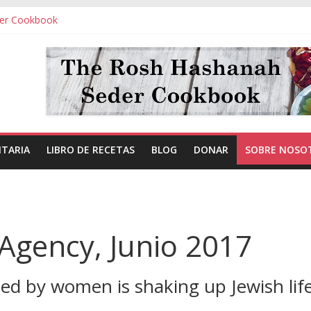
er Cookbook
ITARIA
LIBRO DE RECETAS
BLOG
DONAR
SOBRE NOSO
Agency, Junio 2017
d by women is shaking up Jewish life