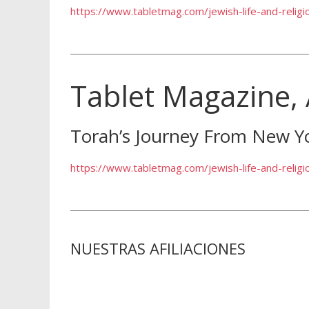
https://www.tabletmag.com/jewish-life-and-relig
Tablet Magazine,
Torah’s Journey From New Y
https://www.tabletmag.com/jewish-life-and-relig
NUESTRAS AFILIACIONES