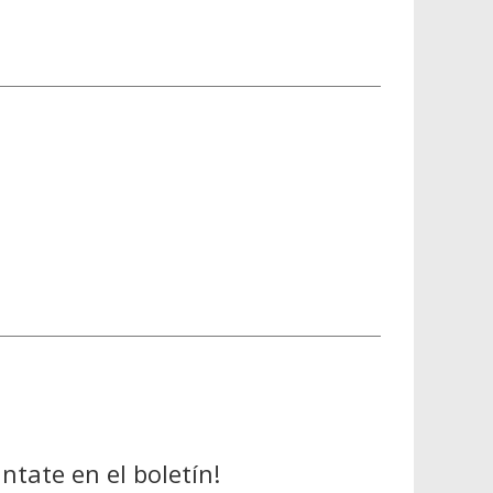
ntate en el boletín!