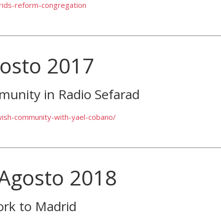
drids-reform-congregation
gosto 2017
munity in Radio Sefarad
wish-community-with-yael-cobano/
 Agosto 2018
ork to Madrid