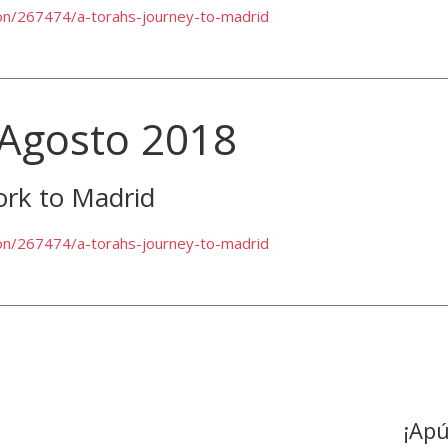
ion/267474/a-torahs-journey-to-madrid
 Agosto 2018
ork to Madrid
ion/267474/a-torahs-journey-to-madrid
¡Apú