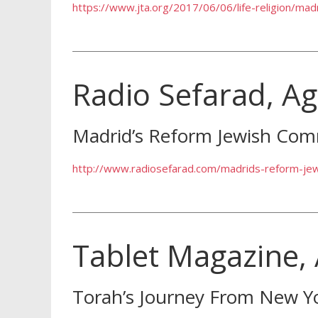
https://www.jta.org/2017/06/06/life-religion/ma
Radio Sefarad, A
Madrid’s Reform Jewish Com
http://www.radiosefarad.com/madrids-reform-je
Tablet Magazine,
Torah’s Journey From New Y