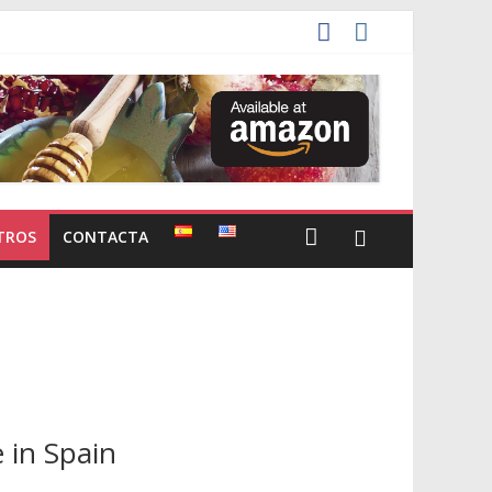
TROS
CONTACTA
 in Spain