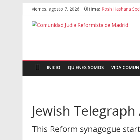
viernes, agosto 7, 2026
Última:
Rosh Hashana Sed
INICIO
QUIENES SOMOS
VIDA COMUN
Jewish Telegraph 
This Reform synagogue starte