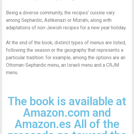
Being a diverse community, the recipes’ cuisine vary
among Sephardic, Ashkenazi or Mizrahi, along with
adaptations of non-Jewish recipes for a new year holiday.
At the end of the book, distinct types of menus are listed,
following the season or the geography that represents a
particular tradition: for example, among the options are an
Ottoman-Sephardic menu, an Israeli menu and a CRJM
menu.
The book is available at
Amazon.com and
Amazon.es All of the