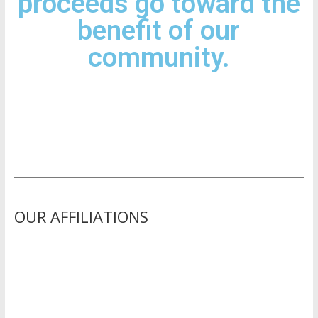
proceeds go toward the
benefit of our
community.
OUR AFFILIATIONS