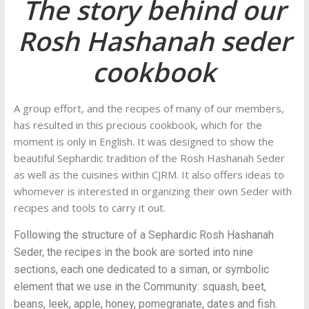
The story behind our
Rosh Hashanah seder
cookbook
A group effort, and the recipes of many of our members,
has resulted in this precious cookbook, which for the
moment is only in English. It was designed to show the
beautiful Sephardic tradition of the Rosh Hashanah Seder
as well as the cuisines within CJRM. It also offers ideas to
whomever is interested in organizing their own Seder with
recipes and tools to carry it out.
Following the structure of a Sephardic Rosh Hashanah
Seder, the recipes in the book are sorted into nine
sections, each one dedicated to a siman, or symbolic
element that we use in the Community: squash, beet,
beans, leek, apple, honey, pomegranate, dates and fish.