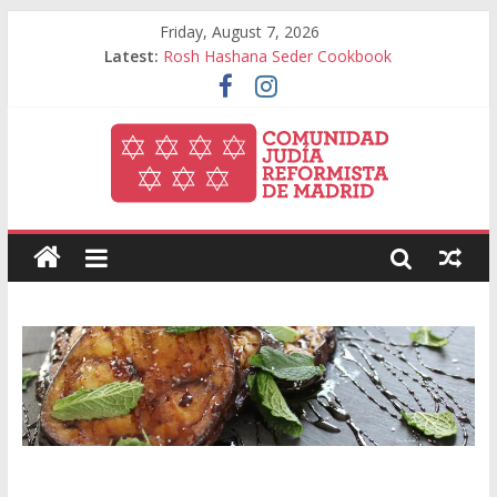
Friday, August 7, 2026
Latest:
Rosh Hashana Seder Cookbook