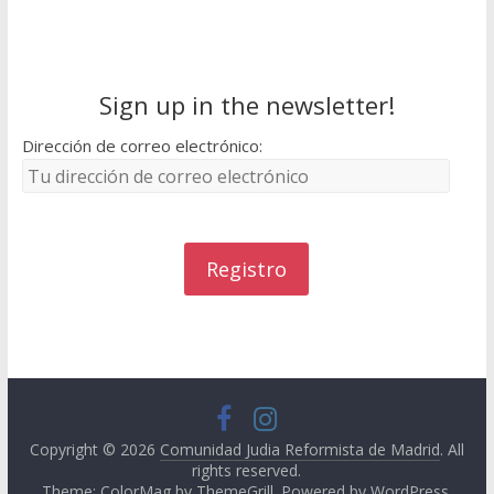
Sign up in the newsletter!
Dirección de correo electrónico:
Copyright © 2026
Comunidad Judia Reformista de Madrid
. All
rights reserved.
Theme: ColorMag by
ThemeGrill
. Powered by
WordPress
.